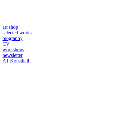
art shop
selected works
biography
CV
workshops
newsletter
A1 Konsthall