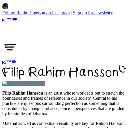
Follow Rahim Hansson on Instagram
|
Sign up for newsletter
|
Filip Rahim Hansson
is an artist whose work sets out to stretch the
boundaries and frames of reference in our society. Central to his
practice are questions surrounding perfection as something that is
constituted by change and acceptance—perspectives that are guided
by his studies of
Dharma
.
Material as well as contextual versatility are key for
Rahim Hansson
.