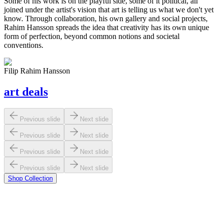
Some of his work is on the playful side, some of it political, all
joined under the artist's vision that art is telling us what we don't yet
know. Through collaboration, his own gallery and social projects,
Rahim Hansson
spreads the idea that creativity has its own unique
form of perfection, beyond common notions and societal
conventions.
Filip Rahim Hansson
art
deals
Previous slide
Next slide
Previous slide
Next slide
Previous slide
Next slide
Previous slide
Next slide
Shop Collection